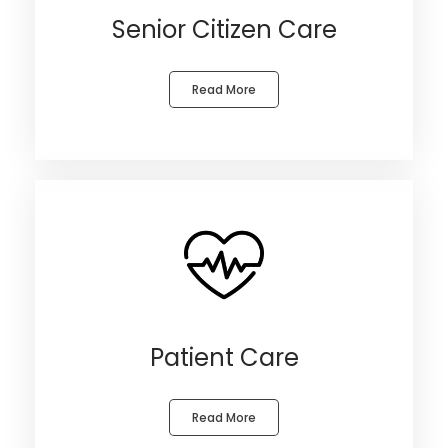
Senior Citizen Care
Read More
Patient Care
Read More