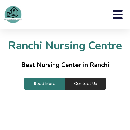
Ranchi Nursing Centre
Best Nursing Center in Ranchi
Read More
Contact Us