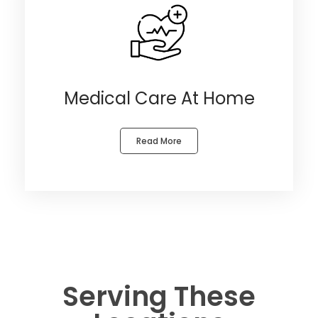
Medical Care At Home
Read More
Serving These