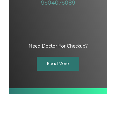
9504075089
Need Doctor For Checkup?
Read More