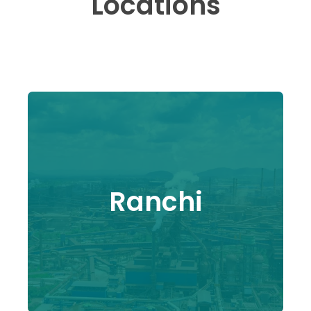
Locations
Ranchi