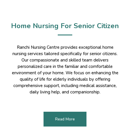
Home Nursing For Senior Citizen
Ranchi Nursing Centre provides exceptional home
nursing services tailored specifically for senior citizens.
Our compassionate and skilled team delivers
personalized care in the familiar and comfortable
environment of your home. We focus on enhancing the
quality of life for elderly individuals by offering
comprehensive support, including medical assistance,
daily living help, and companionship.
Read More