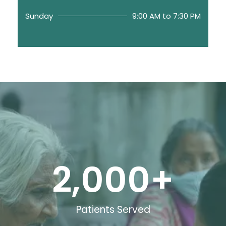
Sunday
9:00 AM to 7:30 PM
2,000
+
Patients Served