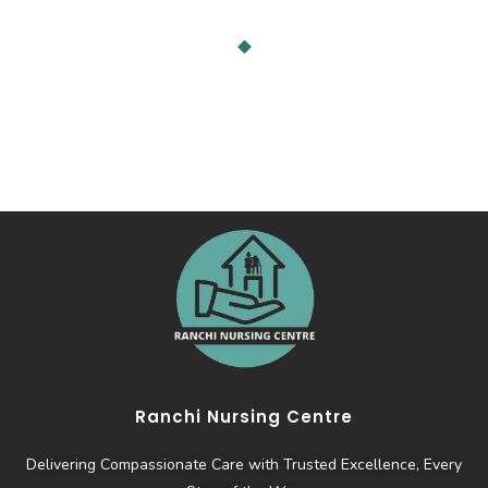
Ranchi Nursing Centre
Delivering Compassionate Care with Trusted Excellence, Every