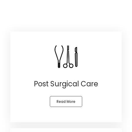
Post Surgical Care
Read More