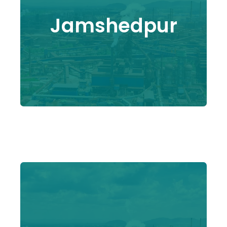
Jamshedpur