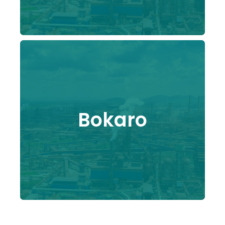
Bokaro