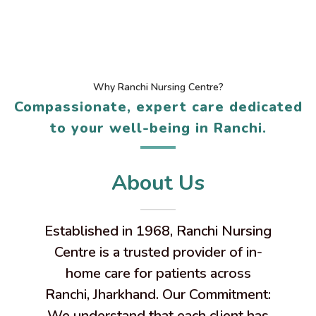
Why Ranchi Nursing Centre?
Compassionate, expert care dedicated
to your well-being in Ranchi.
About Us
Established in 1968, Ranchi Nursing
Centre is a trusted provider of in-
home care for patients across
Ranchi, Jharkhand. Our Commitment:
We understand that each client has