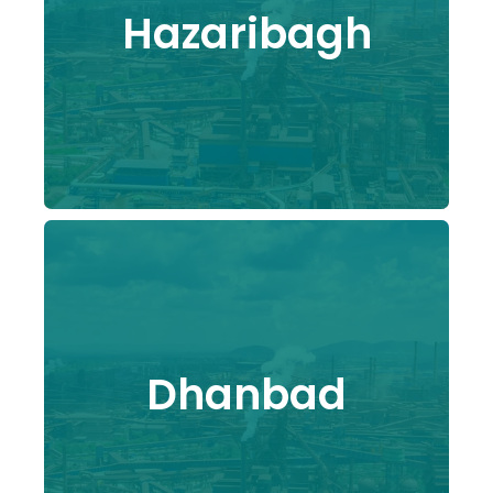
Hazaribagh
Dhanbad