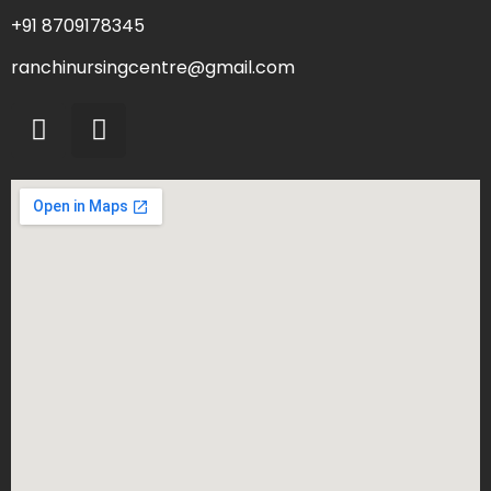
+91 8709178345
ranchinursingcentre@gmail.com