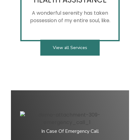
View all Services
In Case Of Emergency Call