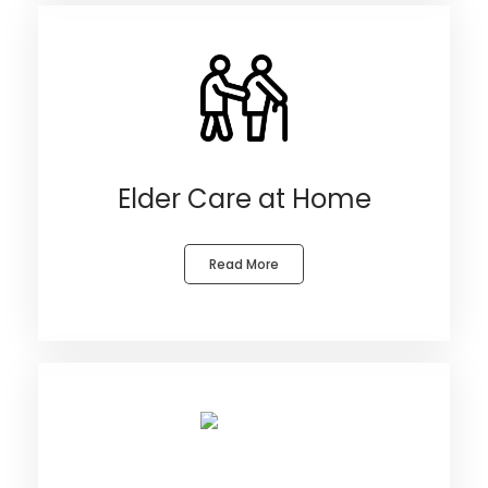
Elder Care at Home
Read More