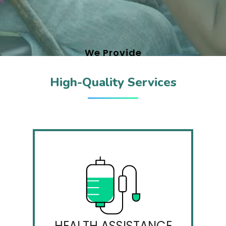
We Provide
High-Quality Services
WELLNESS FOCUS
A wonderful serenity has taken
possession of my entire soul, like.