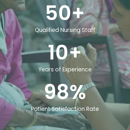
50
+
Qualified Nursing Staff
10
+
Years of Experience
98
%
Patient Satisfaction Rate