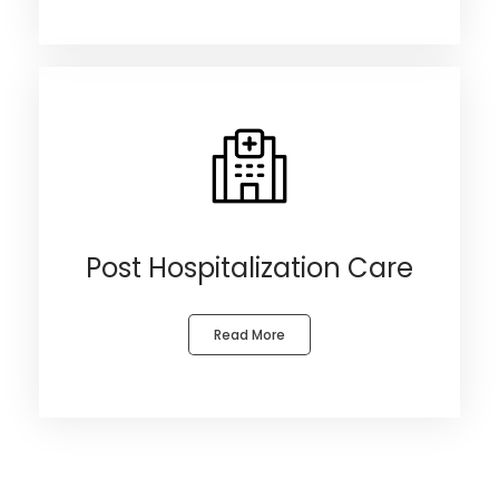
Post Hospitalization Care
Read More