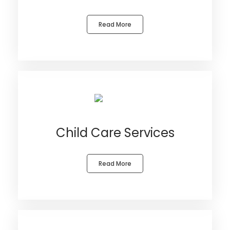
Read More
Child Care Services
Read More