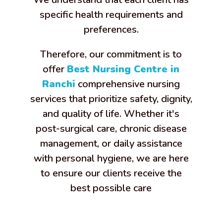
specific health requirements and
preferences.
Therefore, our commitment is to
offer
Best Nursing Centre in
Ranchi
comprehensive nursing
services that prioritize safety, dignity,
and quality of life. Whether it's
post-surgical care, chronic disease
management, or daily assistance
with personal hygiene, we are here
to ensure our clients receive the
best possible care