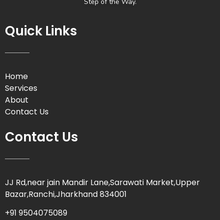
Step of the Way.
Quick Links
Home
Services
About
Contact Us
Contact Us
JJ Rd,near jain Mandir Lane,Sarawati Market,Upper
Bazar,Ranchi,Jharkhand 834001
+91 9504075089