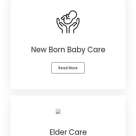
New Born Baby Care
Read More
Elder Care