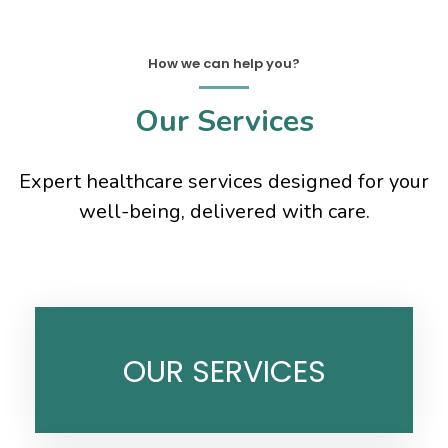
How we can help you?
Our Services
Expert healthcare services designed for your
well-being, delivered with care.
OUR SERVICES