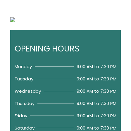
OPENING HOURS
Monday
9:00 AM to 7:30 PM
Tuesday
9:00 AM to 7:30 PM
Wednesday
9:00 AM to 7:30 PM
Thursday
9:00 AM to 7:30 PM
Friday
9:00 AM to 7:30 PM
Saturday
9:00 AM to 7:30 PM