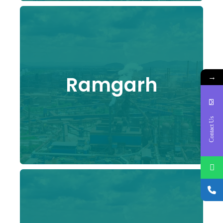
→
Ramgarh
Contact Us