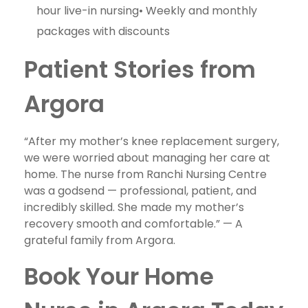
hour live-in nursing• Weekly and monthly
packages with discounts
Patient Stories from
Argora
“After my mother’s knee replacement surgery,
we were worried about managing her care at
home. The nurse from Ranchi Nursing Centre
was a godsend — professional, patient, and
incredibly skilled. She made my mother’s
recovery smooth and comfortable.” — A
grateful family from Argora.
Book Your Home