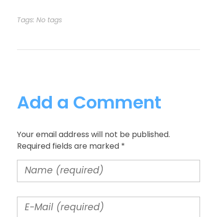
Tags: No tags
Add a Comment
Your email address will not be published.
Required fields are marked *