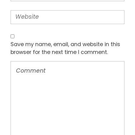
Save my name, email, and website in this
browser for the next time I comment.