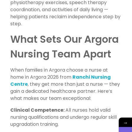
physiotherapy exercises, speech therapy
coordination, and activities of daily living —
helping patients reclaim independence step by
step.
What Sets Our Argora
Nursing Team Apart
When families in Argora choose a nurse at
home in Argora 2026 from
Ranchi Nursing
Centre
, they get more than just a nurse — they
gain a dedicated healthcare partner. Here’s
what makes our team exceptional:
Clinical Competence:
All nurses hold valid
nursing qualifications and undergo regular skill
→
upgradation training.