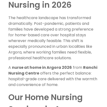
Nursing in 2026
The healthcare landscape has transformed
dramatically. Post-pandemic, patients and
families have developed a strong preference
for home-based care over hospital stays
wherever medically feasible. This shift is
especially pronounced in urban localities like
Argora, where working families need flexible,
professional healthcare solutions.
A
nurse at home in Argora 2026
from
Ranchi
Nursing Centre
offers the perfect balance:
hospital-grade care delivered with the warmth
and convenience of home.
Our Home Nursing