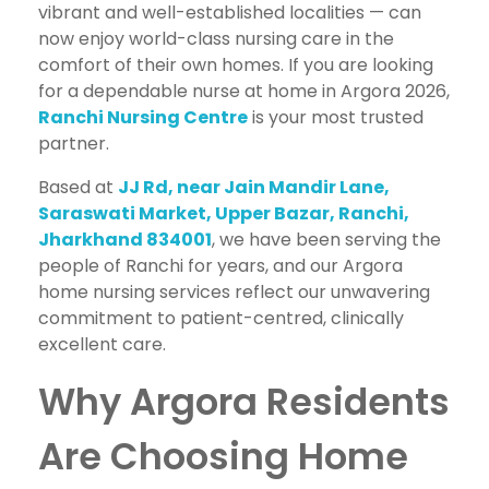
vibrant and well-established localities — can
now enjoy world-class nursing care in the
comfort of their own homes. If you are looking
for a dependable nurse at home in Argora 2026,
Ranchi Nursing Centre
is your most trusted
partner.
Based at
JJ Rd, near Jain Mandir Lane,
Saraswati Market, Upper Bazar, Ranchi,
Jharkhand 834001
, we have been serving the
people of Ranchi for years, and our Argora
home nursing services reflect our unwavering
commitment to patient-centred, clinically
excellent care.
Why Argora Residents
Are Choosing Home