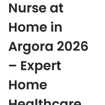
Nurse at
Home in
Argora 2026
– Expert
Home
Healthcare