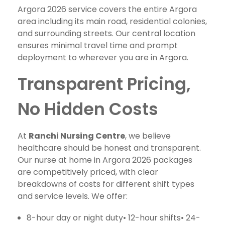
Argora 2026 service covers the entire Argora
area including its main road, residential colonies,
and surrounding streets. Our central location
ensures minimal travel time and prompt
deployment to wherever you are in Argora.
Transparent Pricing,
No Hidden Costs
At
Ranchi Nursing Centre
, we believe
healthcare should be honest and transparent.
Our nurse at home in Argora 2026 packages
are competitively priced, with clear
breakdowns of costs for different shift types
and service levels. We offer:
8-hour day or night duty• 12-hour shifts• 24-