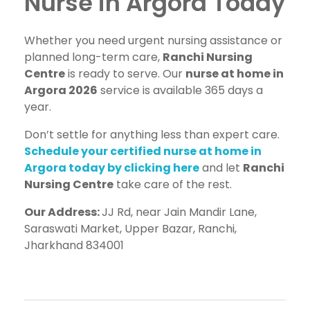
Nurse in Argora Today
Whether you need urgent nursing assistance or
planned long-term care,
Ranchi Nursing
Centre
is ready to serve. Our
nurse at home in
Argora 2026
service is available 365 days a
year.
Don’t settle for anything less than expert care.
Schedule your certified nurse at home in
Argora today by clicking here
and let
Ranchi
Nursing Centre
take care of the rest.
Our Address:
JJ Rd, near Jain Mandir Lane,
Saraswati Market, Upper Bazar, Ranchi,
Jharkhand 834001