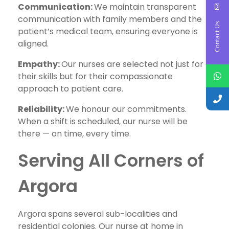
Communication:
We maintain transparent
communication with family members and the
Contact Us
patient’s medical team, ensuring everyone is
aligned.
Empathy:
Our nurses are selected not just for
their skills but for their compassionate
approach to patient care.
Reliability:
We honour our commitments.
When a shift is scheduled, our nurse will be
there — on time, every time.
Serving All Corners of
Argora
Argora spans several sub-localities and
residential colonies. Our nurse at home in