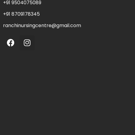
+91 9504075089
+91 8709178345
ranchinursingcentre@gmail.com