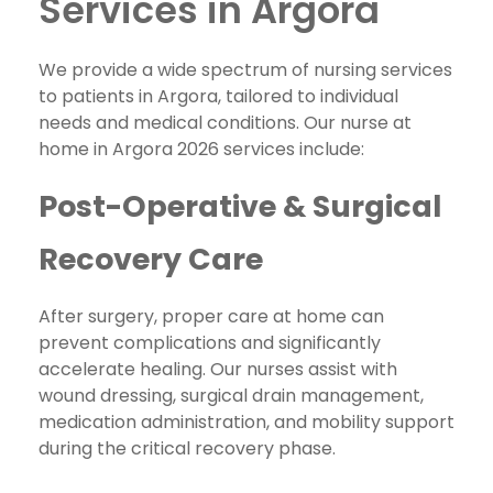
Services in Argora
We provide a wide spectrum of nursing services
to patients in Argora, tailored to individual
needs and medical conditions. Our nurse at
home in Argora 2026 services include:
Post-Operative & Surgical
Recovery Care
After surgery, proper care at home can
prevent complications and significantly
accelerate healing. Our nurses assist with
wound dressing, surgical drain management,
medication administration, and mobility support
during the critical recovery phase.