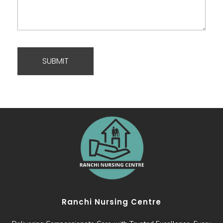
Ranchi Nursing Centre