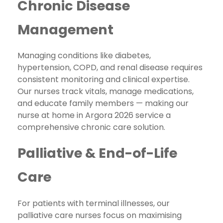
Chronic Disease
Management
Managing conditions like diabetes,
hypertension, COPD, and renal disease requires
consistent monitoring and clinical expertise.
Our nurses track vitals, manage medications,
and educate family members — making our
nurse at home in Argora 2026 service a
comprehensive chronic care solution.
Palliative & End-of-Life
Care
For patients with terminal illnesses, our
palliative care nurses focus on maximising