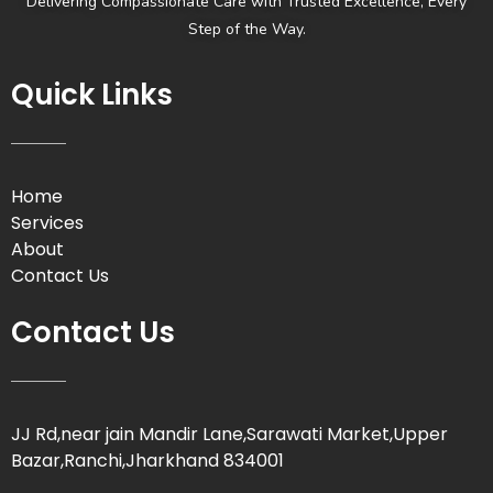
Delivering Compassionate Care with Trusted Excellence, Every
Step of the Way.
Quick Links
Home
Services
About
Contact Us
Contact Us
JJ Rd,near jain Mandir Lane,Sarawati Market,Upper
Bazar,Ranchi,Jharkhand 834001