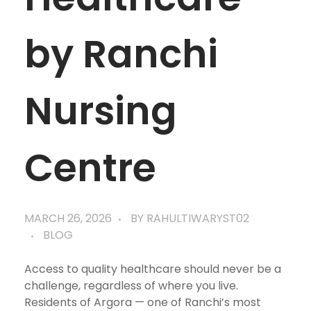
by Ranchi
Nursing
Centre
MARCH 26, 2026
BY
RAHULTIWARYST02
BLOG
Access to quality healthcare should never be a
challenge, regardless of where you live.
Residents of Argora — one of Ranchi’s most