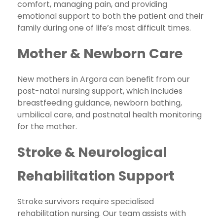
comfort, managing pain, and providing
emotional support to both the patient and their
family during one of life’s most difficult times.
Mother & Newborn Care
New mothers in Argora can benefit from our
post-natal nursing support, which includes
breastfeeding guidance, newborn bathing,
umbilical care, and postnatal health monitoring
for the mother.
Stroke & Neurological
Rehabilitation Support
Stroke survivors require specialised
rehabilitation nursing. Our team assists with